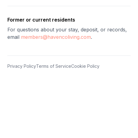
Former or current residents
For questions about your stay, deposit, or records,
email
members@havencoliving.com
.
Privacy Policy
Terms of Service
Cookie Policy