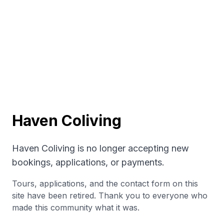
Haven Coliving
Haven Coliving is no longer accepting new
bookings, applications, or payments.
Tours, applications, and the contact form on this
site have been retired. Thank you to everyone who
made this community what it was.